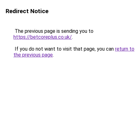
Redirect Notice
The previous page is sending you to
https://betcoreplus.co.uk/
.
If you do not want to visit that page, you can
return to
the previous page
.