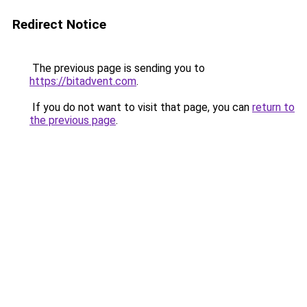
Redirect Notice
The previous page is sending you to
https://bitadvent.com
.
If you do not want to visit that page, you can
return to
the previous page
.