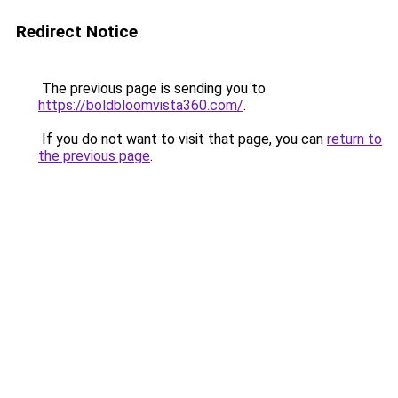
Redirect Notice
The previous page is sending you to
https://boldbloomvista360.com/
.
If you do not want to visit that page, you can
return to
the previous page
.