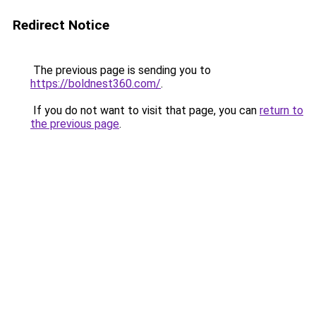
Redirect Notice
The previous page is sending you to
https://boldnest360.com/
.
If you do not want to visit that page, you can
return to
the previous page
.