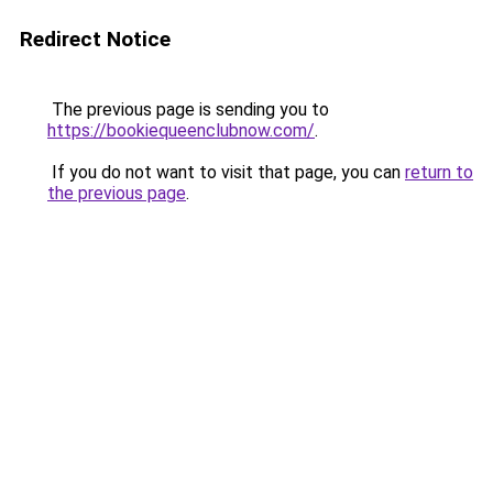
Redirect Notice
The previous page is sending you to
https://bookiequeenclubnow.com/
.
If you do not want to visit that page, you can
return to
the previous page
.