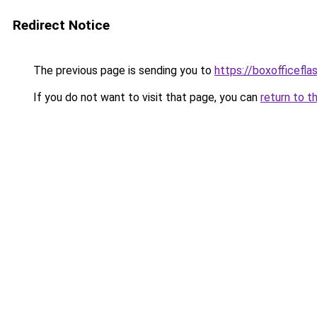
Redirect Notice
The previous page is sending you to
https://boxofficefla
If you do not want to visit that page, you can
return to t