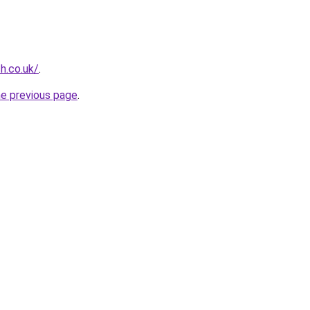
sh.co.uk/
.
he previous page
.