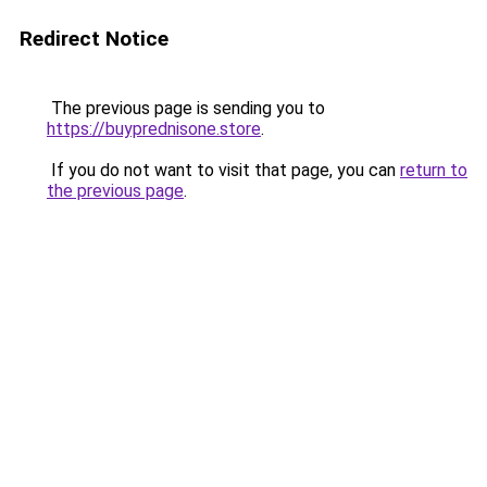
Redirect Notice
The previous page is sending you to
https://buyprednisone.store
.
If you do not want to visit that page, you can
return to
the previous page
.