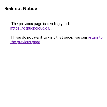
Redirect Notice
The previous page is sending you to
https://canuckcloud.ca/
.
If you do not want to visit that page, you can
return to
the previous page
.