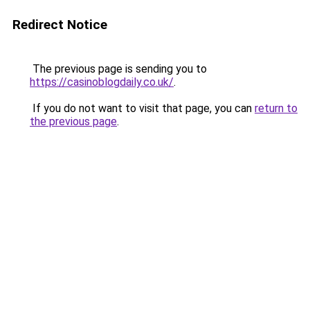
Redirect Notice
The previous page is sending you to
https://casinoblogdaily.co.uk/
.
If you do not want to visit that page, you can
return to
the previous page
.