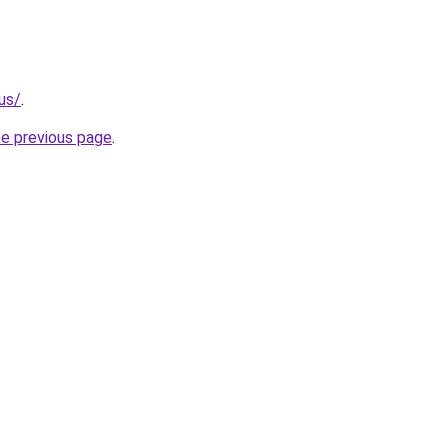
us/
.
he previous page
.