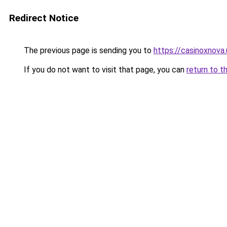
Redirect Notice
The previous page is sending you to
https://casinoxnova.
If you do not want to visit that page, you can
return to t