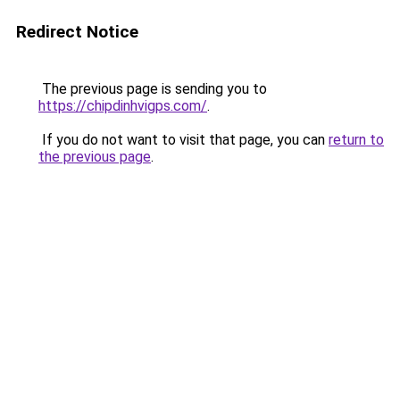
Redirect Notice
The previous page is sending you to
https://chipdinhvigps.com/
.
If you do not want to visit that page, you can
return to
the previous page
.