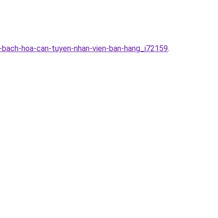
g-bach-hoa-can-tuyen-nhan-vien-ban-hang_i72159
.