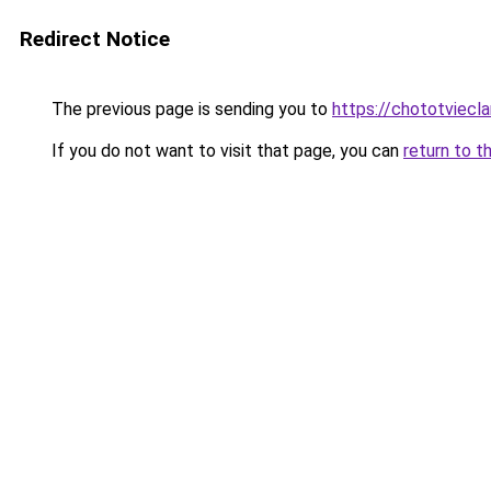
Redirect Notice
The previous page is sending you to
https://chototviecl
If you do not want to visit that page, you can
return to t