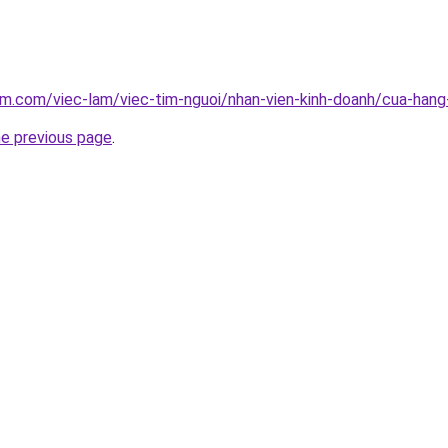
am.com/viec-lam/viec-tim-nguoi/nhan-vien-kinh-doanh/cua-han
he previous page
.