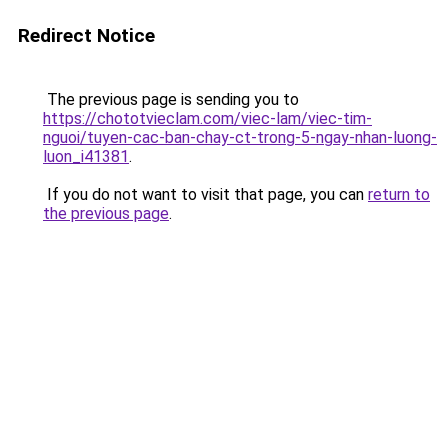
Redirect Notice
The previous page is sending you to
https://chototvieclam.com/viec-lam/viec-tim-
nguoi/tuyen-cac-ban-chay-ct-trong-5-ngay-nhan-luong-
luon_i41381
.
If you do not want to visit that page, you can
return to
the previous page
.