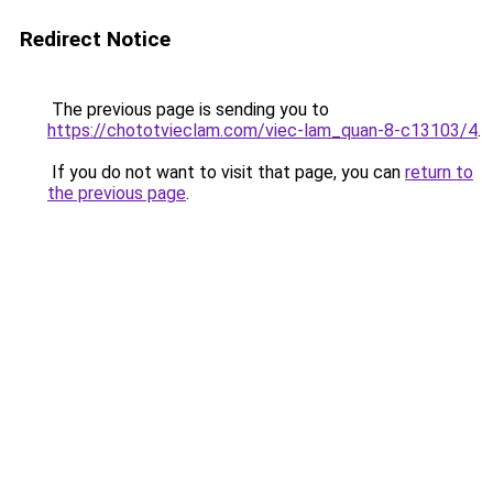
Redirect Notice
The previous page is sending you to
https://chototvieclam.com/viec-lam_quan-8-c13103/4
.
If you do not want to visit that page, you can
return to
the previous page
.