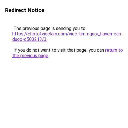
Redirect Notice
The previous page is sending you to
https://chototvieclam.com/viec-tim-nguoi_huyen-can-
duoc-c503213/3
.
If you do not want to visit that page, you can
return to
the previous page
.