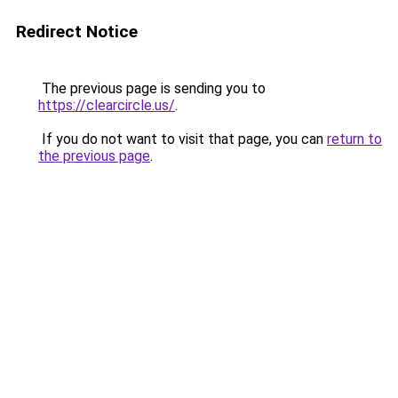
Redirect Notice
The previous page is sending you to
https://clearcircle.us/
.
If you do not want to visit that page, you can
return to
the previous page
.