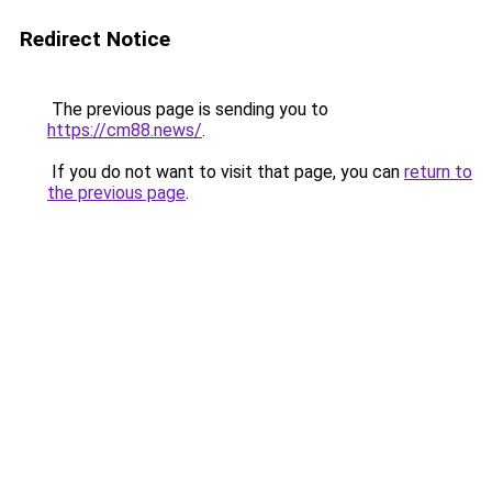
Redirect Notice
The previous page is sending you to
https://cm88.news/
.
If you do not want to visit that page, you can
return to
the previous page
.