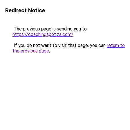
Redirect Notice
The previous page is sending you to
https://coachingspot.za.com/
.
If you do not want to visit that page, you can
return to
the previous page
.