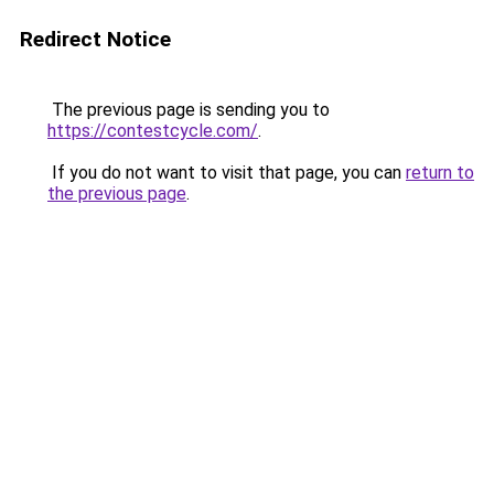
Redirect Notice
The previous page is sending you to
https://contestcycle.com/
.
If you do not want to visit that page, you can
return to
the previous page
.