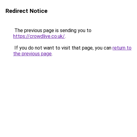
Redirect Notice
The previous page is sending you to
https://crowdlive.co.uk/
.
If you do not want to visit that page, you can
return to
the previous page
.