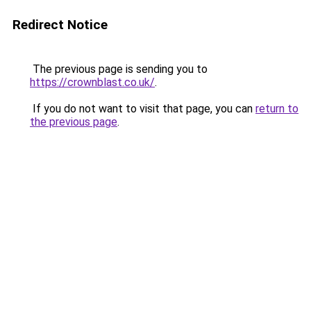
Redirect Notice
The previous page is sending you to
https://crownblast.co.uk/
.
If you do not want to visit that page, you can
return to
the previous page
.