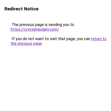
Redirect Notice
The previous page is sending you to
https://crystalvipdaily.com/
.
If you do not want to visit that page, you can
return to
the previous page
.