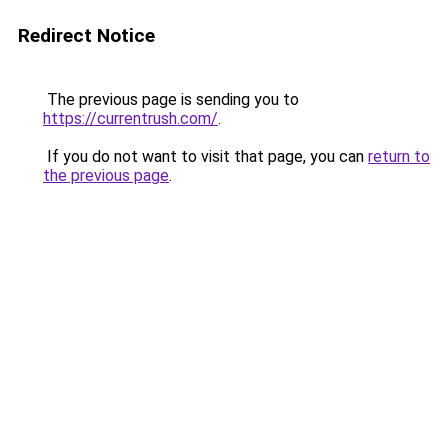
Redirect Notice
The previous page is sending you to
https://currentrush.com/
.
If you do not want to visit that page, you can
return to
the previous page
.