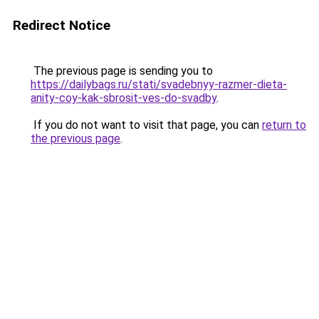
Redirect Notice
The previous page is sending you to
https://dailybags.ru/stati/svadebnyy-razmer-dieta-
anity-coy-kak-sbrosit-ves-do-svadby
.
If you do not want to visit that page, you can
return to
the previous page
.