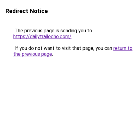
Redirect Notice
The previous page is sending you to
https://dailytrailecho.com/
.
If you do not want to visit that page, you can
return to
the previous page
.