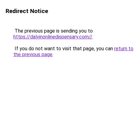
Redirect Notice
The previous page is sending you to
https://dalvinonlinedispensary.com//
.
If you do not want to visit that page, you can
return to
the previous page
.