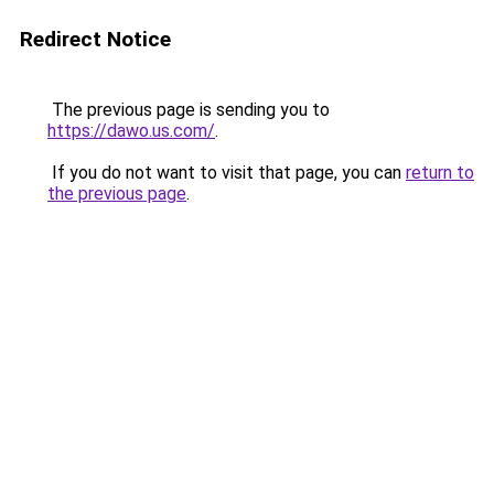
Redirect Notice
The previous page is sending you to
https://dawo.us.com/
.
If you do not want to visit that page, you can
return to
the previous page
.