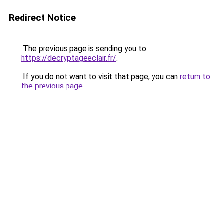
Redirect Notice
The previous page is sending you to
https://decryptageeclair.fr/
.
If you do not want to visit that page, you can
return to
the previous page
.