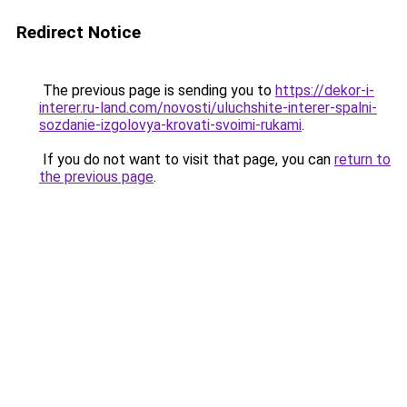
Redirect Notice
The previous page is sending you to
https://dekor-i-
interer.ru-land.com/novosti/uluchshite-interer-spalni-
sozdanie-izgolovya-krovati-svoimi-rukami
.
If you do not want to visit that page, you can
return to
the previous page
.