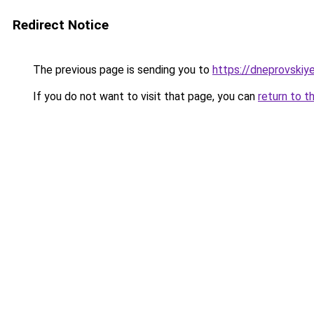
Redirect Notice
The previous page is sending you to
https://dneprovskiye
If you do not want to visit that page, you can
return to t