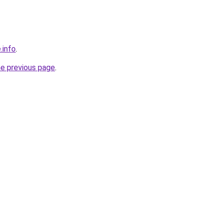
.info
.
he previous page
.