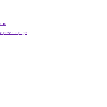
m.ru
.
he previous page
.