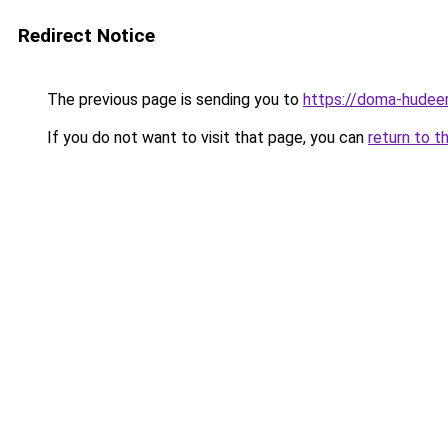
Redirect Notice
The previous page is sending you to
https://doma-hudee
If you do not want to visit that page, you can
return to t