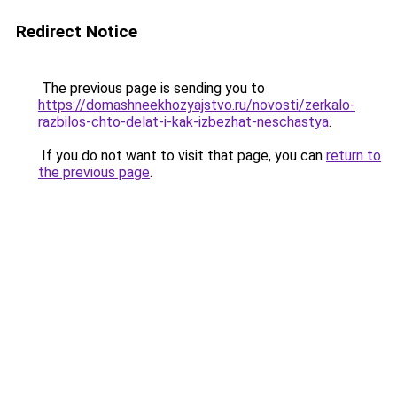
Redirect Notice
The previous page is sending you to
https://domashneekhozyajstvo.ru/novosti/zerkalo-
razbilos-chto-delat-i-kak-izbezhat-neschastya
.
If you do not want to visit that page, you can
return to
the previous page
.