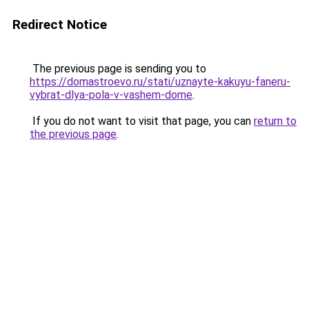
Redirect Notice
The previous page is sending you to
https://domastroevo.ru/stati/uznayte-kakuyu-faneru-
vybrat-dlya-pola-v-vashem-dome
.
If you do not want to visit that page, you can
return to
the previous page
.