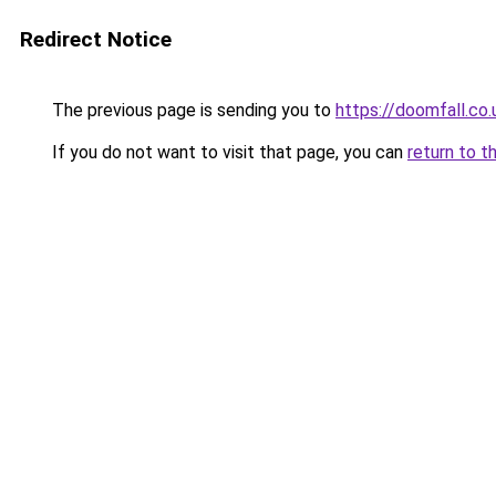
Redirect Notice
The previous page is sending you to
https://doomfall.co.
If you do not want to visit that page, you can
return to t