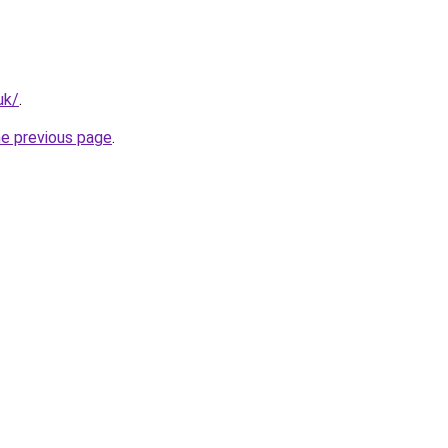
uk/
.
he previous page
.