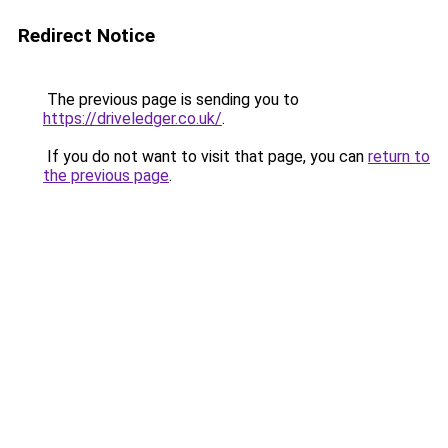
Redirect Notice
The previous page is sending you to
https://driveledger.co.uk/
.
If you do not want to visit that page, you can
return to
the previous page
.