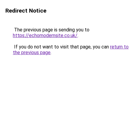
Redirect Notice
The previous page is sending you to
https://echomodernsite.co.uk/
.
If you do not want to visit that page, you can
return to
the previous page
.