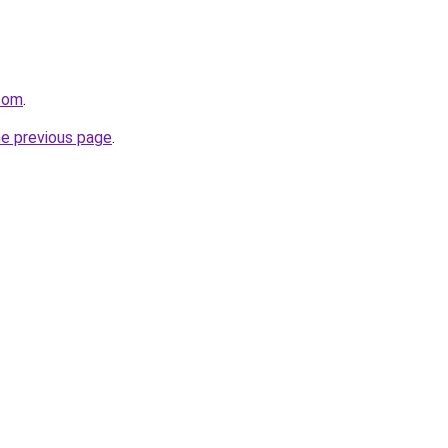
.com
.
he previous page
.