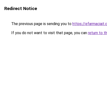
Redirect Notice
The previous page is sending you to
https://efarmaciait
If you do not want to visit that page, you can
return to t