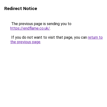
Redirect Notice
The previous page is sending you to
https://endflame.co.uk/
.
If you do not want to visit that page, you can
return to
the previous page
.