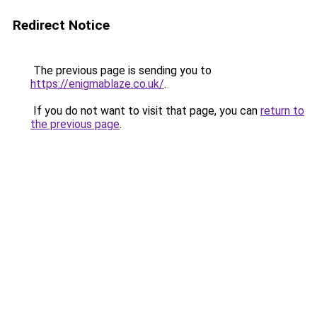
Redirect Notice
The previous page is sending you to
https://enigmablaze.co.uk/
.
If you do not want to visit that page, you can
return to
the previous page
.