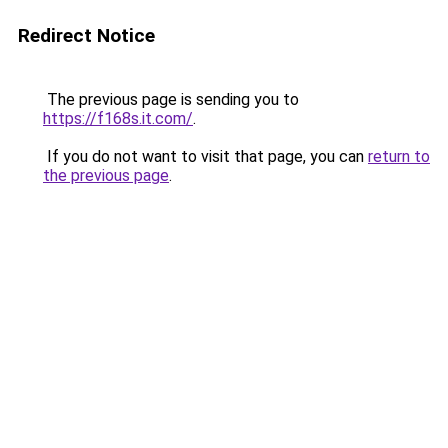
Redirect Notice
The previous page is sending you to
https://f168s.it.com/
.
If you do not want to visit that page, you can
return to
the previous page
.