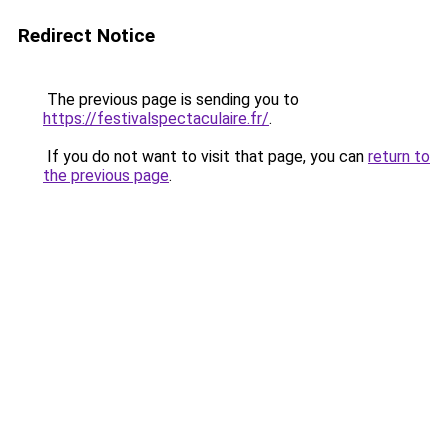
Redirect Notice
The previous page is sending you to
https://festivalspectaculaire.fr/
.
If you do not want to visit that page, you can
return to
the previous page
.