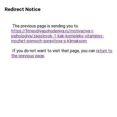
Redirect Notice
The previous page is sending you to
https://fitnesdlyapohudeniya.ru/motivaciya-i-
psihologiya/zagolovok-1-kak-kompleks-vitaminov-
mozhet-pomoch-spravitsya-s-klimaksom
.
If you do not want to visit that page, you can
return to
the previous page
.