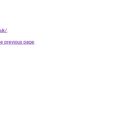
.uk/
.
he previous page
.