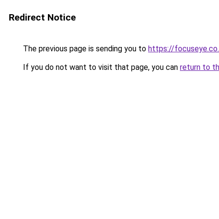
Redirect Notice
The previous page is sending you to
https://focuseye.co
If you do not want to visit that page, you can
return to t