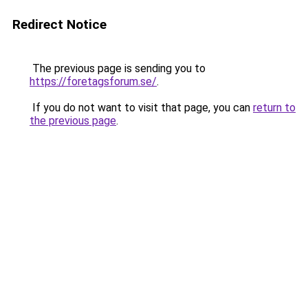
Redirect Notice
The previous page is sending you to
https://foretagsforum.se/
.
If you do not want to visit that page, you can
return to
the previous page
.