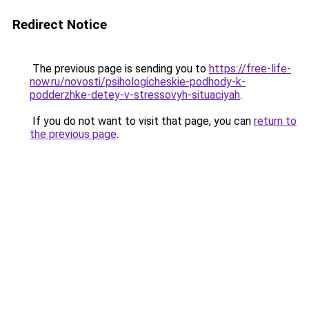
Redirect Notice
The previous page is sending you to
https://free-life-
now.ru/novosti/psihologicheskie-podhody-k-
podderzhke-detey-v-stressovyh-situaciyah
.
If you do not want to visit that page, you can
return to
the previous page
.