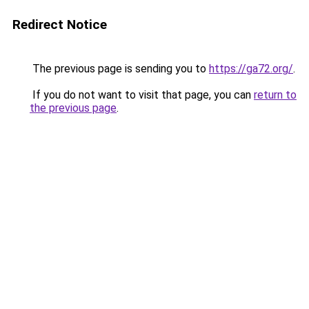
Redirect Notice
The previous page is sending you to
https://ga72.org/
.
If you do not want to visit that page, you can
return to
the previous page
.