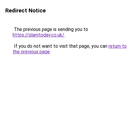
Redirect Notice
The previous page is sending you to
https://glamtoday.co.uk/
.
If you do not want to visit that page, you can
return to
the previous page
.