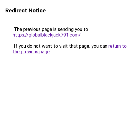
Redirect Notice
The previous page is sending you to
https://globalblackjack791.com/
.
If you do not want to visit that page, you can
return to
the previous page
.