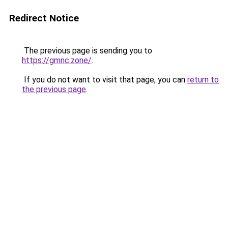
Redirect Notice
The previous page is sending you to
https://gmnc.zone/
.
If you do not want to visit that page, you can
return to
the previous page
.