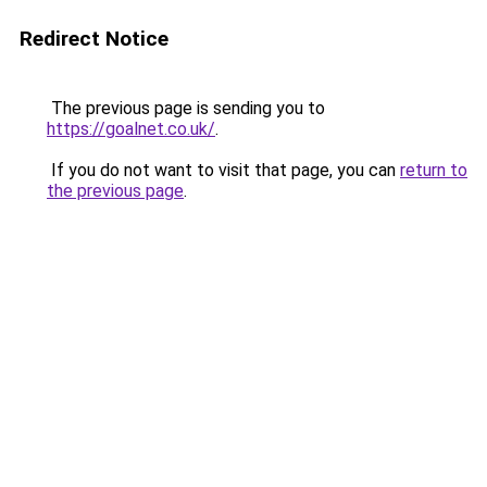
Redirect Notice
The previous page is sending you to
https://goalnet.co.uk/
.
If you do not want to visit that page, you can
return to
the previous page
.